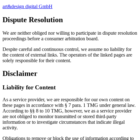
art&design digital GmbH
Dispute Resolution
We are neither obliged nor willing to participate in dispute resolution
proceedings before a consumer arbitration board.
Despite careful and continuous control, we assume no liability for
the content of external links. The operators of the linked pages are
solely responsible for their content.
Disclaimer
Liability for Content
As a service provider, we are responsible for our own content on
these pages in accordance with § 7 para. 1 TMG under general law.
According to §§ 8 to 10 TMG, however, we as a service provider
are not obliged to monitor transmitted or stored third-party
information or to investigate circumstances that indicate illegal
activity.
Obligations to remove or block the use of information according to