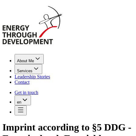
About Me
Services
Leadership Stories
Contact
Get in touch
en
Imprint according to §5 DDG -